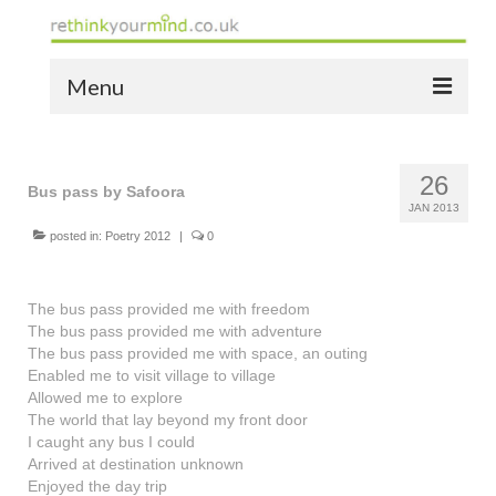
Menu
home
26
the bio
Bus pass by Safoora
JAN 2013
news
posted in:
Poetry 2012
|
0
the yellow book
The bus pass provided me with freedom
notes of thanks info
The bus pass provided me with adventure
The bus pass provided me with space, an outing
the audio yellow book
Enabled me to visit village to village
Allowed me to explore
bespoke resources
The world that lay beyond my front door
I caught any bus I could
support
Arrived at destination unknown
Enjoyed the day trip