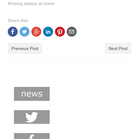
Arriving always at home
shop
contact
Share this:
Previous Post
Next Post