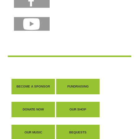
BECOME A SPONSOR
FUNDRAISING
DONATE NOW
OUR SHOP
OUR MUSIC
BEQUESTS