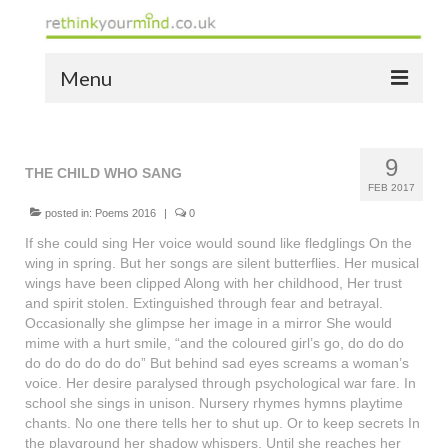
Menu
home
9
the bio
THE CHILD WHO SANG
FEB 2017
news
posted in:
Poems 2016
|
0
If she could sing Her voice would sound like fledglings On the
the yellow book
wing in spring. But her songs are silent butterflies. Her musical
wings have been clipped Along with her childhood, Her trust
notes of thanks info
and spirit stolen. Extinguished through fear and betrayal.
Occasionally she glimpse her image in a mirror She would
the audio yellow book
mime with a hurt smile, “and the coloured girl’s go, do do do
do do do do do do” But behind sad eyes screams a woman’s
bespoke resources
voice. Her desire paralysed through psychological war fare. In
school she sings in unison. Nursery rhymes hymns playtime
support
chants. No one there tells her to shut up. Or to keep secrets In
the playground her shadow whispers. Until she reaches her