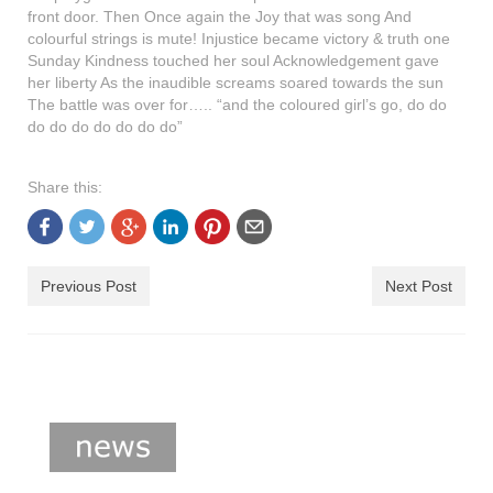
shop
front door. Then Once again the Joy that was song And
colourful strings is mute! Injustice became victory & truth one
contact
Sunday Kindness touched her soul Acknowledgement gave
her liberty As the inaudible screams soared towards the sun
The battle was over for….. “and the coloured girl’s go, do do
do do do do do do do”
Share this:
Previous Post
Next Post