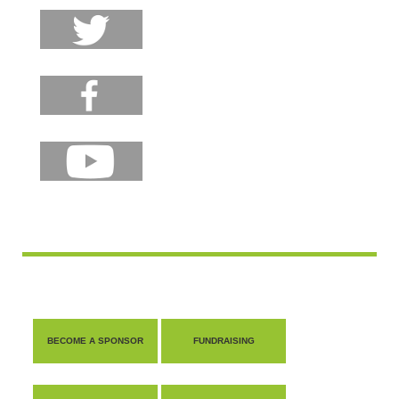
BECOME A SPONSOR
FUNDRAISING