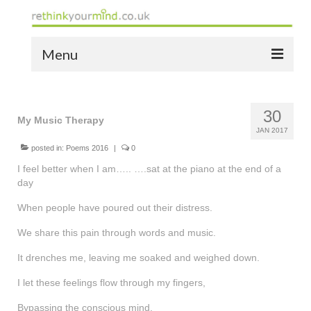
Menu
home
30
the bio
My Music Therapy
JAN 2017
news
posted in:
Poems 2016
|
0
I feel better when I am….. ….sat at the piano at the end of a
the yellow book
day
notes of thanks info
When people have poured out their distress.
We share this pain through words and music.
the audio yellow book
It drenches me, leaving me soaked and weighed down.
bespoke resources
I let these feelings flow through my fingers,
support
Bypassing the conscious mind.