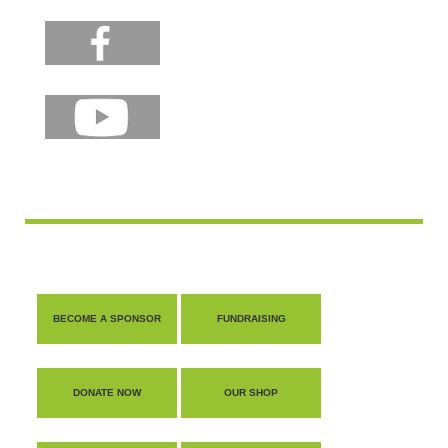
BECOME A SPONSOR
FUNDRAISING
DONATE NOW
OUR SHOP