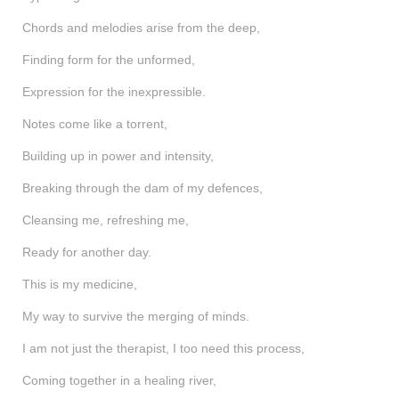
shop
Chords and melodies arise from the deep,
contact
Finding form for the unformed,
Expression for the inexpressible.
Notes come like a torrent,
Building up in power and intensity,
Breaking through the dam of my defences,
Cleansing me, refreshing me,
Ready for another day.
This is my medicine,
My way to survive the merging of minds.
I am not just the therapist, I too need this process,
Coming together in a healing river,