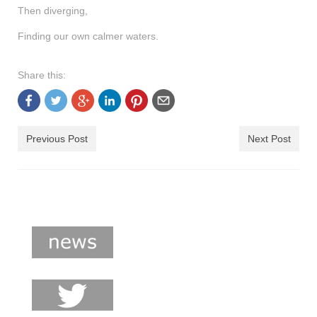
Then diverging,
Finding our own calmer waters.
Share this:
Previous Post
Next Post