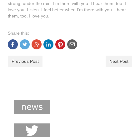
strong, under the rain. I’m there with you. I hear them, too. I
shop
love you. Listen. I feel better when I’m there with you. I hear
them, too. I love you.
contact
Share this:
Previous Post
Next Post