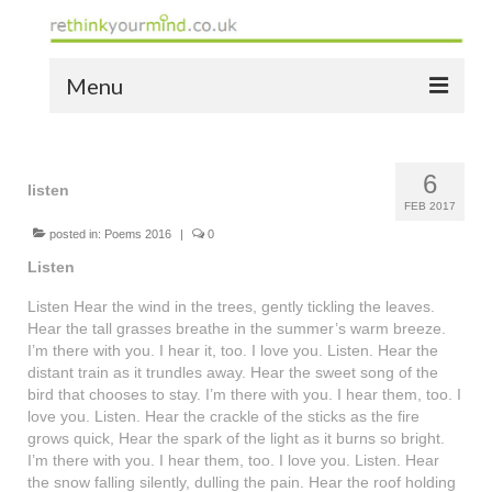
Menu
home
6
the bio
listen
FEB 2017
news
posted in:
Poems 2016
|
0
Listen
the yellow book
Listen Hear the wind in the trees, gently tickling the leaves.
notes of thanks info
Hear the tall grasses breathe in the summer’s warm breeze.
I’m there with you. I hear it, too. I love you. Listen. Hear the
the audio yellow book
distant train as it trundles away. Hear the sweet song of the
bird that chooses to stay. I’m there with you. I hear them, too. I
bespoke resources
love you. Listen. Hear the crackle of the sticks as the fire
grows quick, Hear the spark of the light as it burns so bright.
support
I’m there with you. I hear them, too. I love you. Listen. Hear
the snow falling silently, dulling the pain. Hear the roof holding