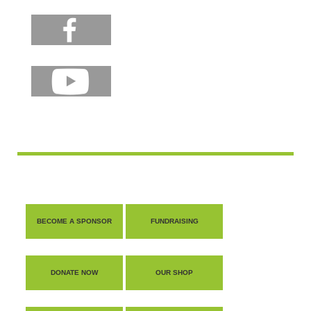
BECOME A SPONSOR
FUNDRAISING
DONATE NOW
OUR SHOP