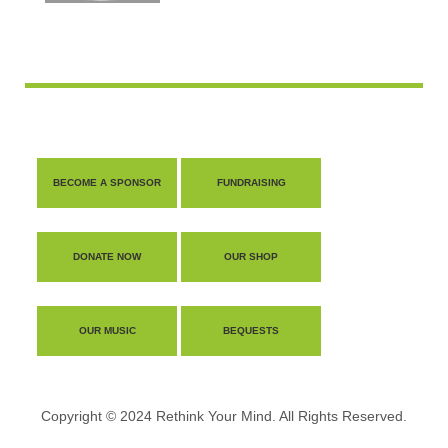
BECOME A SPONSOR
FUNDRAISING
DONATE NOW
OUR SHOP
OUR MUSIC
BEQUESTS
Copyright © 2024 Rethink Your Mind. All Rights Reserved.