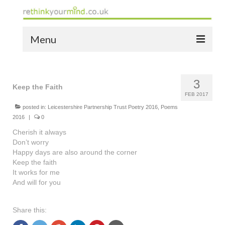
Menu
home
3
the bio
Keep the Faith
FEB 2017
news
posted in:
Leicestershire Partnership Trust Poetry 2016
,
Poems
2016
|
0
the yellow book
Cherish it always
Don’t worry
notes of thanks info
Happy days are also around the corner
Keep the faith
the audio yellow book
It works for me
And will for you
bespoke resources
Share this:
support