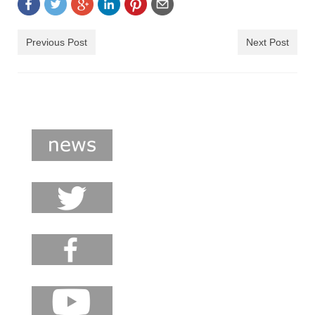
shop
contact
Previous Post
Next Post