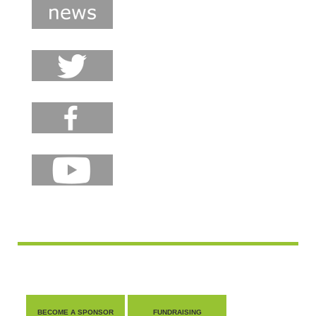
BECOME A SPONSOR
FUNDRAISING