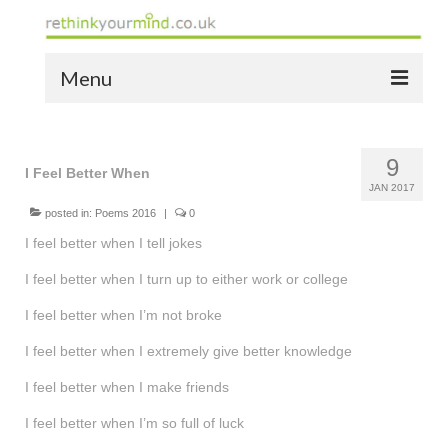
Menu
home
9
the bio
I Feel Better When
JAN 2017
news
posted in:
Poems 2016
|
0
I feel better when I tell jokes
the yellow book
I feel better when I turn up to either work or college
notes of thanks info
I feel better when I’m not broke
the audio yellow book
I feel better when I extremely give better knowledge
bespoke resources
I feel better when I make friends
support
I feel better when I’m so full of luck