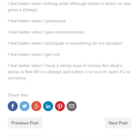
I feel better when nothing ends although (when it does) no one
shop
gives a (bleep)
contact
I feel better when I participate
I feel better when I give communication
I feel better when I anticipate in everything for my situation
I feel better when I get rich
I feel better when I have a whole load of money But what’s
worse is that life’s a (bleep) and (when I run out of cash) it’s so
not funny
Share this:
Previous Post
Next Post