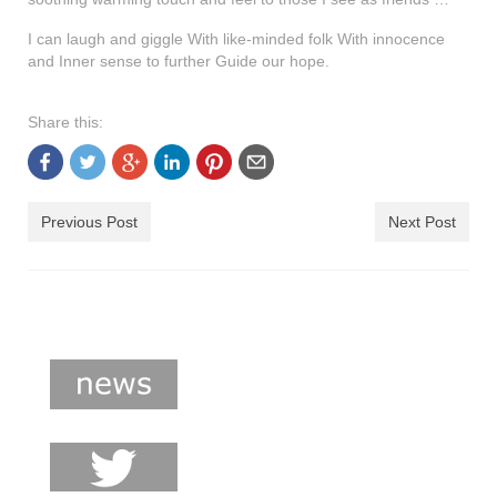
shop
I can laugh and giggle With like-minded folk With innocence
contact
and Inner sense to further Guide our hope.
Share this:
Previous Post
Next Post