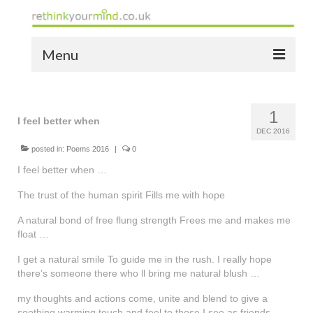
Menu
home
1
the bio
I feel better when
DEC 2016
news
posted in:
Poems 2016
|
0
I feel better when …
the yellow book
The trust of the human spirit Fills me with hope
notes of thanks info
A natural bond of free flung strength Frees me and makes me
float …
the audio yellow book
I get a natural smile To guide me in the rush. I really hope
bespoke resources
there’s someone there who ll bring me natural blush …
support
my thoughts and actions come, unite and blend to give a
soothing warming touch and feel to those I see as friends …