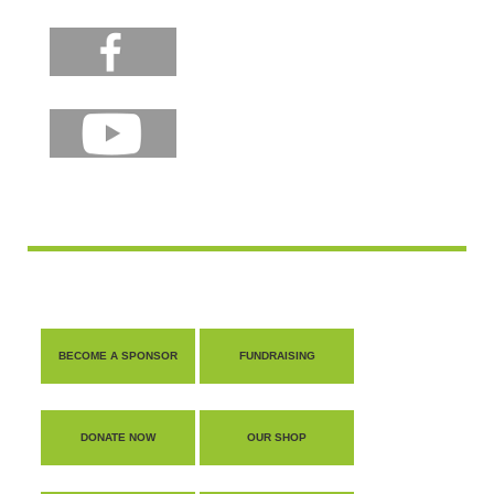
BECOME A SPONSOR
FUNDRAISING
DONATE NOW
OUR SHOP