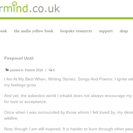
book
the audio yellow book
bespoke resources
support
shop
Fireproof Until
posted in:
Poems 2016
|
0
I Am At My Best When, Writing Stories, Songs And Poems, I ignite wit
my feelings grow
And yet, the asbestos world I inhabit does not always encourage my
for love or acceptance,
Once when I was surrounded by those whom I felt loved by, my desire
wildfire,
Now, though I am still inspired, It is harder to burn through other p