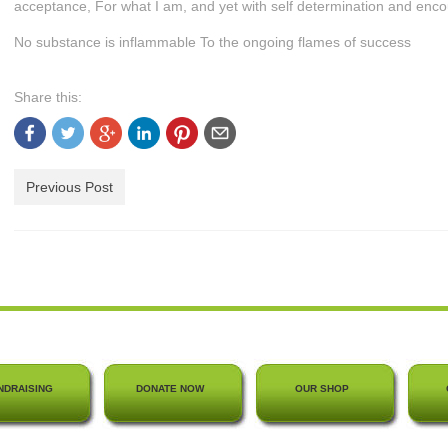
acceptance, For what I am, and yet with self determination and enc
No substance is inflammable To the ongoing flames of success
Share this:
Previous Post
NDRAISING
DONATE NOW
OUR SHOP