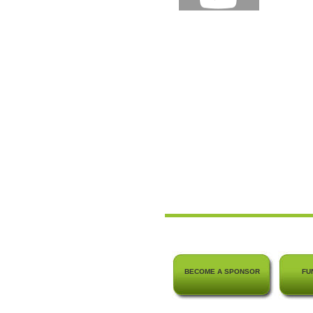
BECOME A SPONSOR
FU