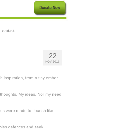
contact
22
NOV 2016
h inspiration, from a tiny ember
 thoughts, My ideas, Nor my need
s were made to flourish like
eoples defences and seek