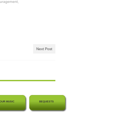
ouragement,
Next Post
OUR MUSIC
BEQUESTS