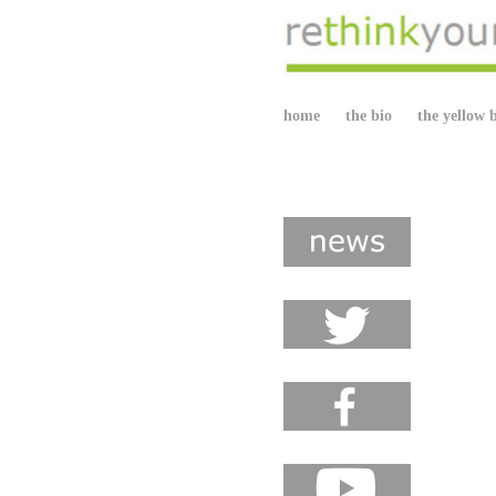
home
the bio
the yellow 