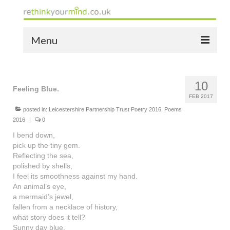
Menu
home
10
the bio
Feeling Blue.
FEB 2017
news
posted in:
Leicestershire Partnership Trust Poetry 2016
,
Poems
2016
|
0
the yellow book
I bend down,
pick up the tiny gem.
notes of thanks info
Reflecting the sea,
polished by shells,
the audio yellow book
I feel its smoothness against my hand.
An animal’s eye,
bespoke resources
a mermaid’s jewel,
fallen from a necklace of history,
support
what story does it tell?
Sunny day blue.