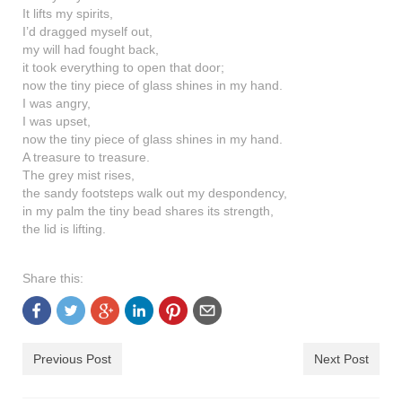
shop
It lifts my spirits,
I’d dragged myself out,
contact
my will had fought back,
it took everything to open that door;
now the tiny piece of glass shines in my hand.
I was angry,
I was upset,
now the tiny piece of glass shines in my hand.
A treasure to treasure.
The grey mist rises,
the sandy footsteps walk out my despondency,
in my palm the tiny bead shares its strength,
the lid is lifting.
Share this:
Previous Post
Next Post