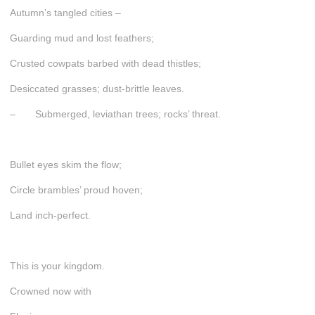
Autumn’s tangled cities –
Guarding mud and lost feathers;
Crusted cowpats barbed with dead thistles;
Desiccated grasses; dust-brittle leaves.
– Submerged, leviathan trees; rocks’ threat.
Bullet eyes skim the flow;
Circle brambles’ proud hoven;
Land inch-perfect.
This is your kingdom.
Crowned now with