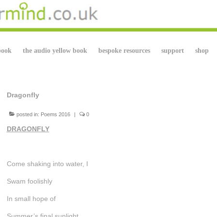
book
the audio yellow book
bespoke resources
support
shop
Dragonfly
posted in:
Poems 2016
|
0
DRAGONFLY
Come shaking into water, I
Swam foolishly
In small hope of
Summer’s final sunlight