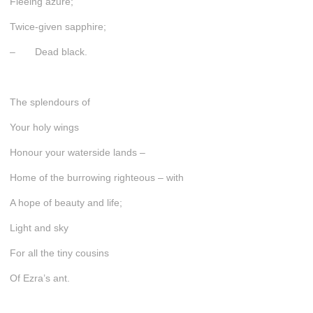
Fleeing azure;
Twice-given sapphire;
– Dead black.
The splendours of
Your holy wings
Honour your waterside lands –
Home of the burrowing righteous – with
A hope of beauty and life;
Light and sky
For all the tiny cousins
Of Ezra’s ant.