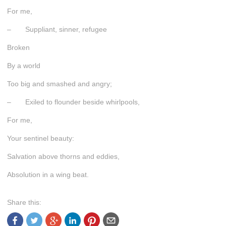
For me,
– Suppliant, sinner, refugee
Broken
By a world
Too big and smashed and angry;
– Exiled to flounder beside whirlpools,
For me,
Your sentinel beauty:
Salvation above thorns and eddies,
Absolution in a wing beat.
Share this: