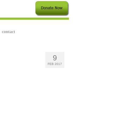
contact
9
FEB 2017