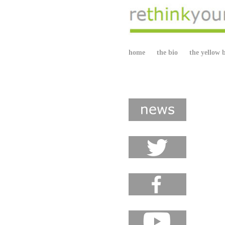
home
the bio
the yellow 