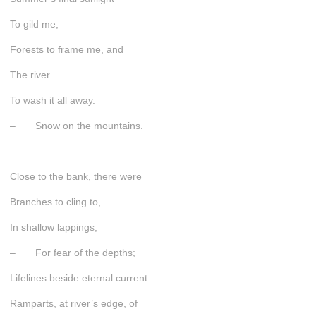
To gild me,
Forests to frame me, and
The river
To wash it all away.
– Snow on the mountains.
Close to the bank, there were
Branches to cling to,
In shallow lappings,
– For fear of the depths;
Lifelines beside eternal current –
Ramparts, at river’s edge, of