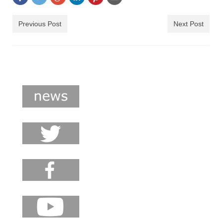
shop
Previous Post
Next Post
contact