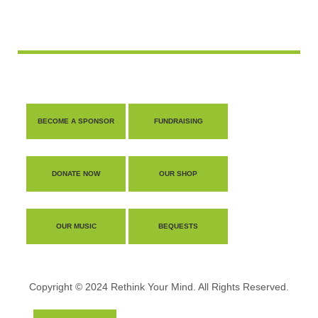
BECOME A SPONSOR
FUNDRAISING
DONATE NOW
OUR SHOP
OUR MUSIC
BEQUESTS
Copyright © 2024 Rethink Your Mind. All Rights Reserved.