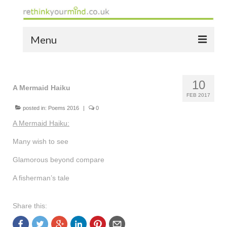
Menu
home
10
the bio
A Mermaid Haiku
FEB 2017
news
posted in:
Poems 2016
|
0
A Mermaid Haiku:
the yellow book
Many wish to see
notes of thanks info
Glamorous beyond compare
the audio yellow book
A fisherman’s tale
bespoke resources
Share this:
support