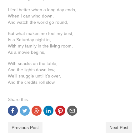
I feel better when a long day ends,
When I can wind down,
And watch the world go round,
But what makes me feel my best,
Is a Saturday night in,
With my family in the living room,
As a movie begins,
With snacks on the table,
And the lights down low,
We’ll snuggle until it’s over,
And the credits roll slow.
Share this:
Previous Post
Next Post