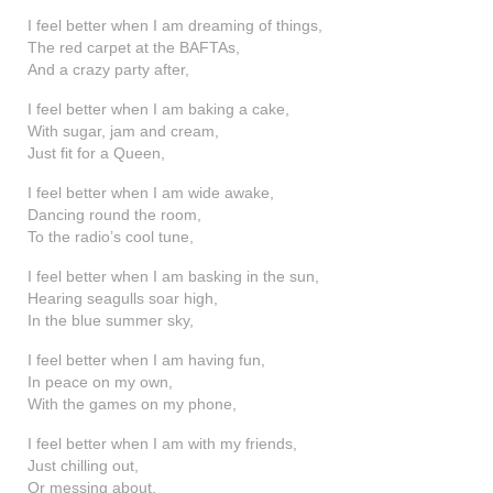
shop
I feel better when I am dreaming of things,
The red carpet at the BAFTAs,
contact
And a crazy party after,
I feel better when I am baking a cake,
With sugar, jam and cream,
Just fit for a Queen,
I feel better when I am wide awake,
Dancing round the room,
To the radio’s cool tune,
I feel better when I am basking in the sun,
Hearing seagulls soar high,
In the blue summer sky,
I feel better when I am having fun,
In peace on my own,
With the games on my phone,
I feel better when I am with my friends,
Just chilling out,
Or messing about,