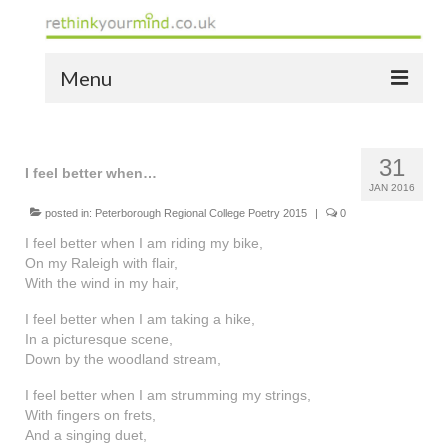
Menu
home
31
the bio
I feel better when…
JAN 2016
news
posted in:
Peterborough Regional College Poetry 2015
|
0
I feel better when I am riding my bike,
the yellow book
On my Raleigh with flair,
With the wind in my hair,
notes of thanks info
I feel better when I am taking a hike,
the audio yellow book
In a picturesque scene,
Down by the woodland stream,
bespoke resources
I feel better when I am strumming my strings,
With fingers on frets,
support
And a singing duet,