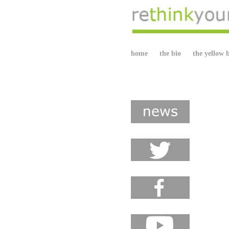
home
the bio
the yellow 