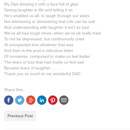
My Dad denying it with a face full of glee
Seeing laughter in life and telling it so
He’s enabled us all, to laugh through our woes
Not dismissing or diminishing that Life can be sad
And understanding with laughter it isn’t so bad
We’ve all had tough times, when we’ve all really tried
To not be depressed, but continuously cried
At unexpected loss whatever that was
And then in the post a ridiculous letter
Of nonsense, composed to make us feel better
The tears of loss that had made us feel sad
Became tears of laughter . . . . . .
Thank you so much to my wonderful DAD
Share this:
Previous Post