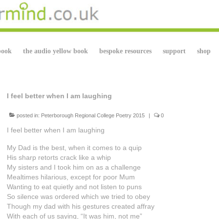
book
the audio yellow book
bespoke resources
support
shop
I feel better when I am laughing
posted in:
Peterborough Regional College Poetry 2015
|
0
I feel better when I am laughing
My Dad is the best, when it comes to a quip
His sharp retorts crack like a whip
My sisters and I took him on as a challenge
Mealtimes hilarious, except for poor Mum
Wanting to eat quietly and not listen to puns
So silence was ordered which we tried to obey
Though my dad with his gestures created affray
With each of us saying, “It was him, not me”