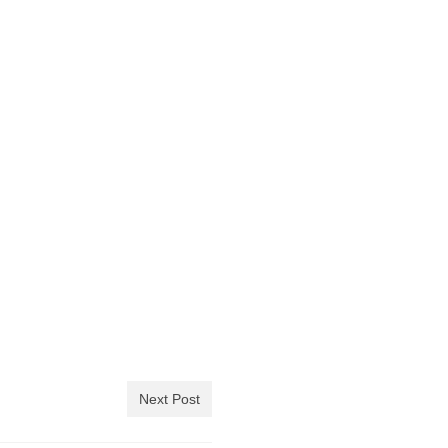
Next Post