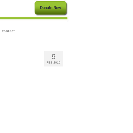
contact
9
FEB 2016