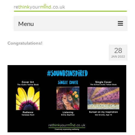
Menu
home
Congratulations!
28
the bio
JAN 2022
news
the yellow book
notes of thanks info
the audio yellow book
bespoke resources
support