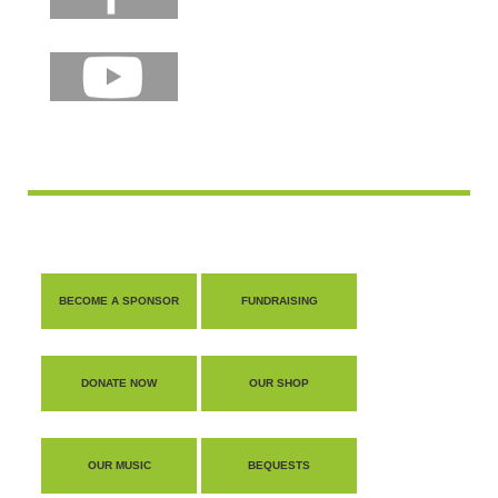
BECOME A SPONSOR
FUNDRAISING
DONATE NOW
OUR SHOP
OUR MUSIC
BEQUESTS