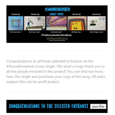
shop
contact
Congratulations to all those selected to feature on the
#SoundsInspired music single. We send a huge thank you to
all the people involved in this project! You can find out more,
hear the single and purchase your copy of the song. All sales
support this not-for-profit project.