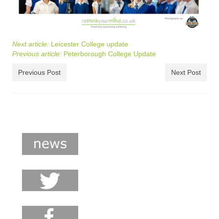
Next article:
Leicester College update
Previous article:
Peterborough College Update
Previous Post
Next Post