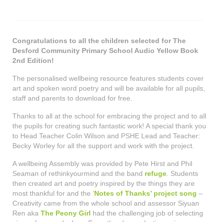
shop
contact
Congratulations to all the children selected for The
Desford Community Primary School Audio Yellow Book
2nd Edition!
The personalised wellbeing resource features students cover
art and spoken word poetry and will be available for all pupils,
staff and parents to download for free.
Thanks to all at the school for embracing the project and to all
the pupils for creating such fantastic work! A special thank you
to Head Teacher Colin Wilson and PSHE Lead and Teacher:
Becky Worley for all the support and work with the project.
A wellbeing Assembly was provided by Pete Hirst and Phil
Seaman of rethinkyourmind and the band
refuge
. Students
then created art and poetry inspired by the things they are
most thankful for and the ‘
Notes of Thanks’ project song
–
Creativity came from the whole school and assessor Siyuan
Ren aka
The Peony Girl
had the challenging job of selecting