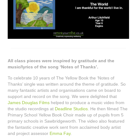
All class pieces were inspired by gratitude and the
music/lyrics of the song ‘Notes of Thanks’.
To celebrate 10 years of The Yellow Book the ‘Notes of
Thanks’ single was written around the theme of gratitude. So
many fantastic artists and organisations came on board to
support and record on the song. We were delighted that
James Douglas Films
helped to produce a music video from
the studio recordings at
Deadline Studios
. He then filmed The
Primary School Yellow Book Choir made up of pupils from 5
primary schools in Sawbridgeworth. The video also featured
the fantastic creative work sent from acclaimed body artist
and project assessor
Emma Fay
.