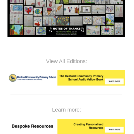
View All Editions:
Learn more: