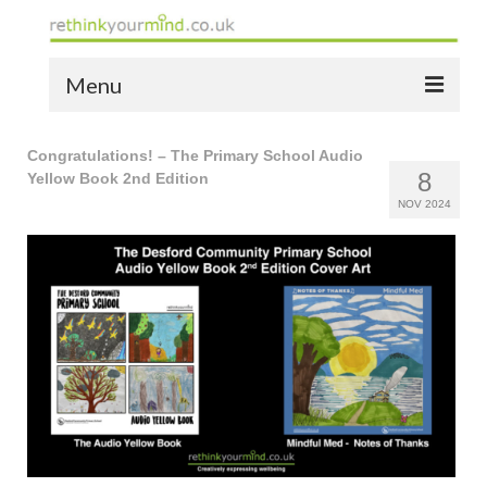
Menu
home
Congratulations! – The Primary School Audio
8
Yellow Book 2nd Edition
the bio
NOV 2024
news
the yellow book
notes of thanks info
the audio yellow book
bespoke resources
support