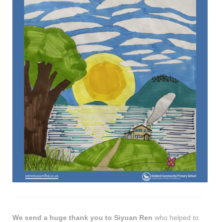
We send a huge thank you to Siyuan Ren
who helped to