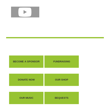
BECOME A SPONSOR
FUNDRAISING
DONATE NOW
OUR SHOP
OUR MUSIC
BEQUESTS