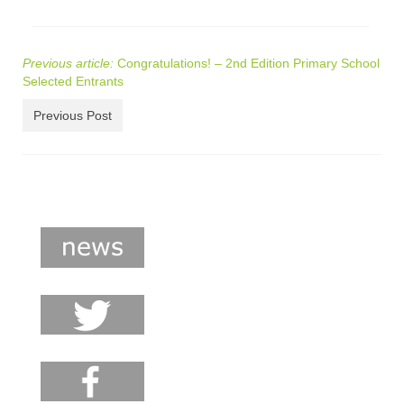
Previous article:
Congratulations! – 2nd Edition Primary School
Selected Entrants
Previous Post