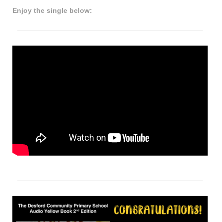
Enjoy the single below: