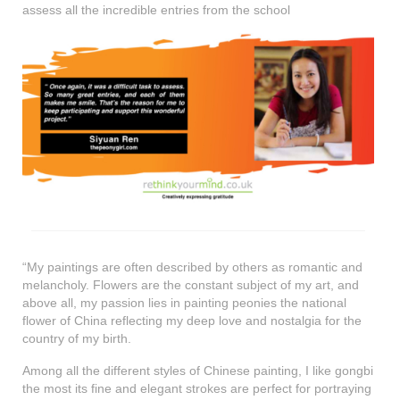
assess all the incredible entries from the school
“My paintings are often described by others as romantic and
melancholy. Flowers are the constant subject of my art, and
above all, my passion lies in painting peonies the national
flower of China reflecting my deep love and nostalgia for the
country of my birth.
Among all the different styles of Chinese painting, I like gongbi
the most its fine and elegant strokes are perfect for portraying