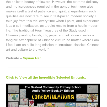
the delicate beauty of flowers. However, the extreme delicacy
and meticulousness required in the gongbi technique also
makes itself a test of patience and spiritual equilibrium such
qualities are now rare to see in fast-paced modern society. I
take joy from this trial every time when I paint, and experience
it as a self-meditation, as a quiet respite from a hectic modern
life. The traditional Four Treasures of the Study used in
Chinese painting brush, ink, paper and ink stone creates a
tangible atmosphere of Chinese culture no matter where I am.
I feel I am on a life long mission to introduce classical Chinese
art and culture to the world.”
Website –
Siyuan Ren
Click to View all the Incredible Selected Entrants: