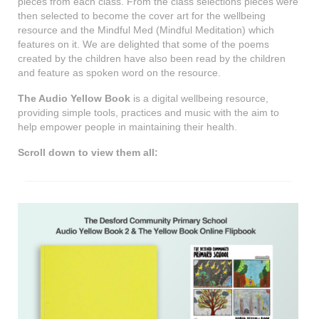
pieces from each class. From the class selections pieces were
then selected to become the cover art for the wellbeing
resource and the Mindful Med (Mindful Meditation) which
features on it. We are delighted that some of the poems
created by the children have also been read by the children
and feature as spoken word on the resource.
The Audio Yellow Book
is a digital wellbeing resource,
providing simple tools, practices and music with the aim to
help empower people in maintaining their health.
Scroll down to view them all: