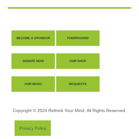
BECOME A SPONSOR
FUNDRAISING
DONATE NOW
OUR SHOP
OUR MUSIC
BEQUESTS
Copyright © 2024 Rethink Your Mind. All Rights Reserved.
Privacy Policy