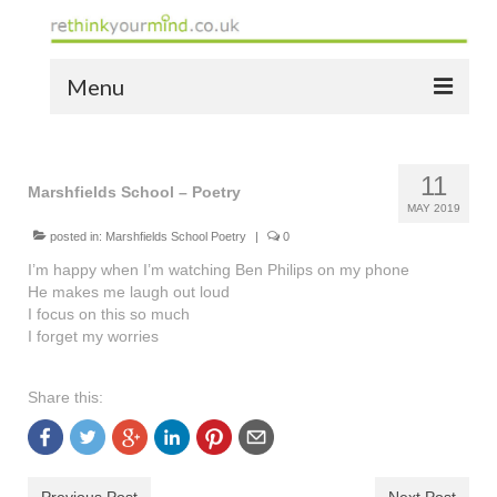
Menu
home
11
the bio
Marshfields School – Poetry
MAY 2019
news
posted in:
Marshfields School Poetry
|
0
I’m happy when I’m watching Ben Philips on my phone
the yellow book
He makes me laugh out loud
I focus on this so much
notes of thanks info
I forget my worries
the audio yellow book
Share this:
bespoke resources
support