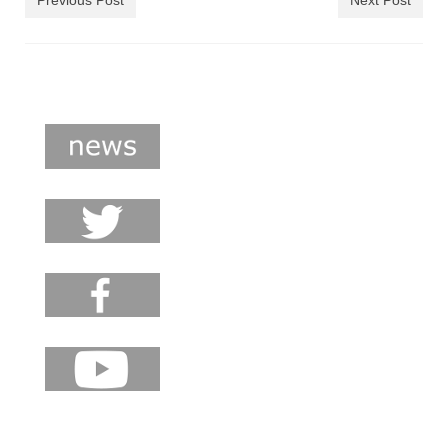
Previous Post
Next Post
shop
contact