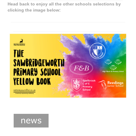
Head back to enjoy all the other schools selections by
clicking the image below: