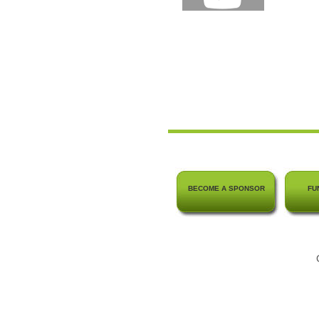
BECOME A SPONSOR
FU