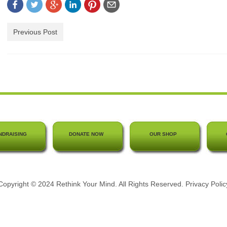
Previous Post
NDRAISING
DONATE NOW
OUR SHOP
Copyright © 2024 Rethink Your Mind. All Rights Reserved.
Privacy Polic