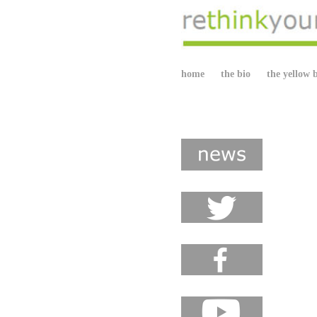
home
the bio
the yellow 