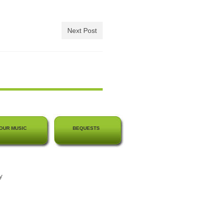
Next Post
OUR MUSIC
BEQUESTS
y