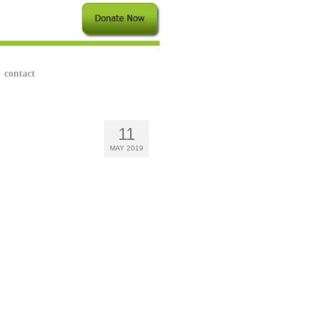
contact
11
MAY 2019