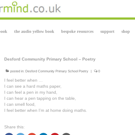
book
the audio yellow book
bespoke resources
support
shop
Desford Community Primary School – Poetry
posted in:
Desford Community Primary School Poetry
|
0
I feel better when …
I can see a hard maths paper,
I can feel a pen in my hand,
I can hear a pen tapping on the table,
I can smell food,
I feel better when I’m at home doing maths.
Share this: