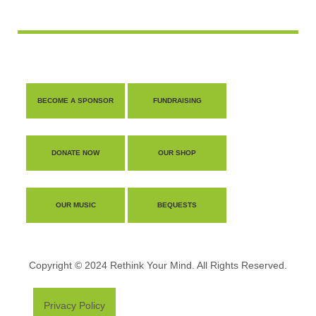
BECOME A SPONSOR
FUNDRAISING
DONATE NOW
OUR SHOP
OUR MUSIC
BEQUESTS
Copyright © 2024 Rethink Your Mind. All Rights Reserved.
Privacy Policy