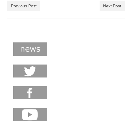
shop
Previous Post
Next Post
contact