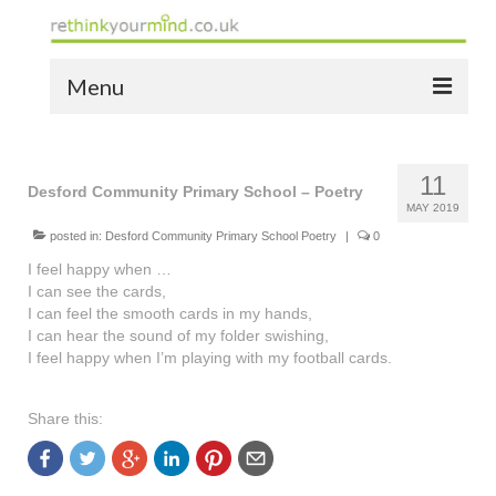
Menu
home
11
the bio
Desford Community Primary School – Poetry
MAY 2019
news
posted in:
Desford Community Primary School Poetry
|
0
I feel happy when …
the yellow book
I can see the cards,
I can feel the smooth cards in my hands,
notes of thanks info
I can hear the sound of my folder swishing,
I feel happy when I’m playing with my football cards.
the audio yellow book
bespoke resources
Share this:
support