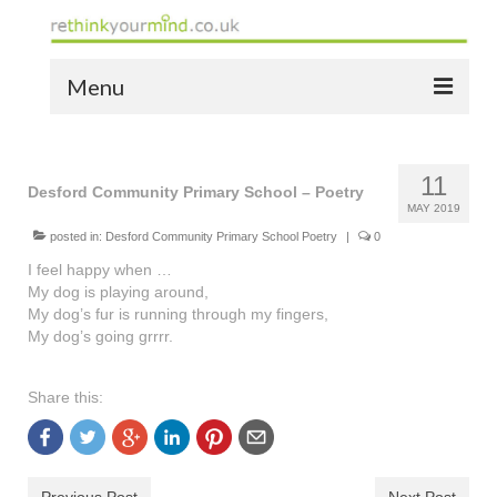
Menu
home
11
the bio
Desford Community Primary School – Poetry
MAY 2019
news
posted in:
Desford Community Primary School Poetry
|
0
I feel happy when …
the yellow book
My dog is playing around,
My dog’s fur is running through my fingers,
notes of thanks info
My dog’s going grrrr.
the audio yellow book
Share this:
bespoke resources
support