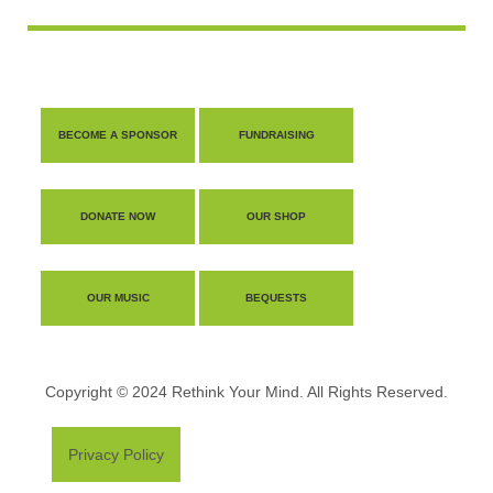
BECOME A SPONSOR
FUNDRAISING
DONATE NOW
OUR SHOP
OUR MUSIC
BEQUESTS
Copyright © 2024 Rethink Your Mind. All Rights Reserved.
Privacy Policy