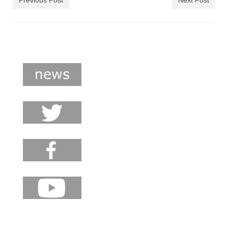
Previous Post
Next Post
shop
contact