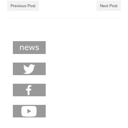
shop
Previous Post
Next Post
contact