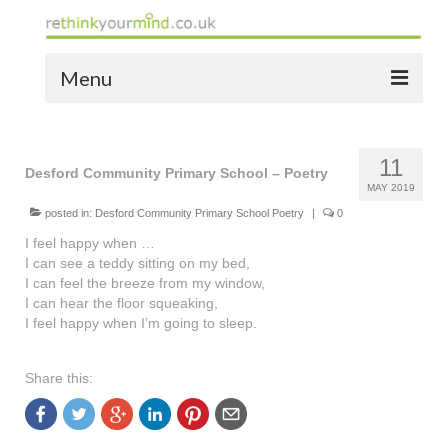
Menu
home
11
the bio
Desford Community Primary School – Poetry
MAY 2019
news
posted in:
Desford Community Primary School Poetry
|
0
I feel happy when …
the yellow book
I can see a teddy sitting on my bed,
I can feel the breeze from my window,
notes of thanks info
I can hear the floor squeaking,
I feel happy when I’m going to sleep.
the audio yellow book
bespoke resources
Share this:
support