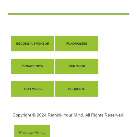
BECOME A SPONSOR
FUNDRAISING
DONATE NOW
OUR SHOP
OUR MUSIC
BEQUESTS
Copyright © 2024 Rethink Your Mind. All Rights Reserved.
Privacy Policy