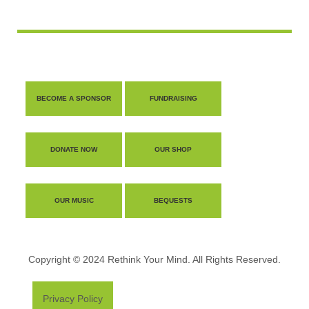
BECOME A SPONSOR
FUNDRAISING
DONATE NOW
OUR SHOP
OUR MUSIC
BEQUESTS
Copyright © 2024 Rethink Your Mind. All Rights Reserved.
Privacy Policy