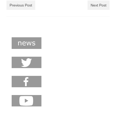
shop
Previous Post
Next Post
contact