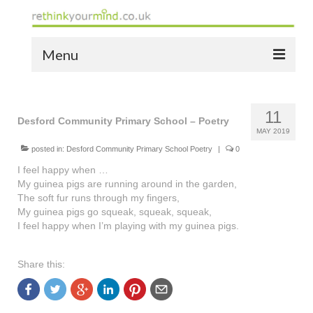
Menu
home
11
the bio
Desford Community Primary School – Poetry
MAY 2019
news
posted in:
Desford Community Primary School Poetry
|
0
I feel happy when …
the yellow book
My guinea pigs are running around in the garden,
The soft fur runs through my fingers,
notes of thanks info
My guinea pigs go squeak, squeak, squeak,
I feel happy when I’m playing with my guinea pigs.
the audio yellow book
bespoke resources
Share this:
support