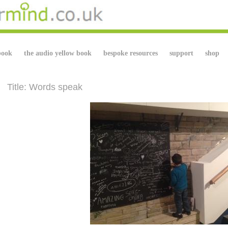
book
the audio yellow book
bespoke resources
support
shop
Title: Words speak