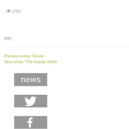
|
1762
WM
Previous entry:
Rustic
Next entry:
The beauty within