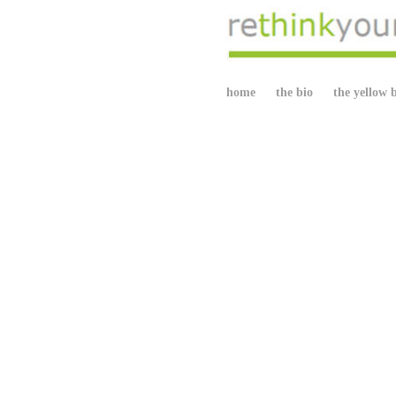
home
the bio
the yellow 