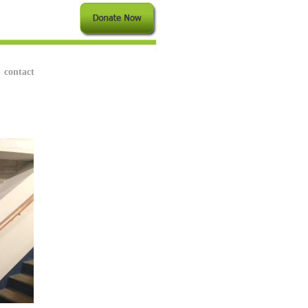
contact