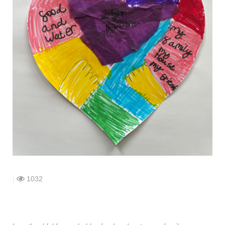
shop
contact
|
1032