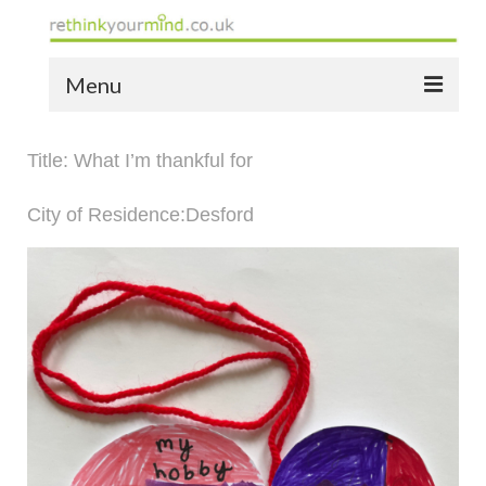
Menu
home
Title: What I’m thankful for
the bio
City of Residence:Desford
news
the yellow book
notes of thanks info
the audio yellow book
bespoke resources
support