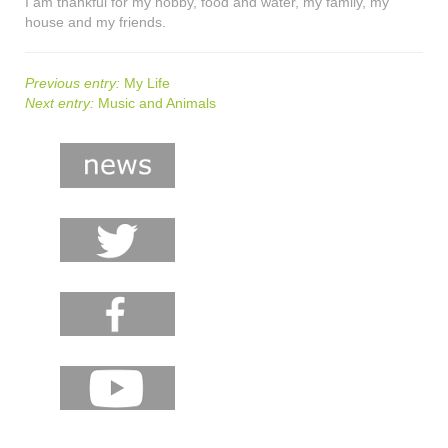
I am thankful for my hobby, food and water, my family, my
house and my friends.
Previous entry:
My Life
Next entry:
Music and Animals