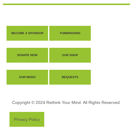
BECOME A SPONSOR
FUNDRAISING
DONATE NOW
OUR SHOP
OUR MUSIC
BEQUESTS
Copyright © 2024 Rethink Your Mind. All Rights Reserved.
Privacy Policy