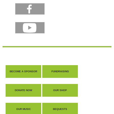
BECOME A SPONSOR
FUNDRAISING
DONATE NOW
OUR SHOP
OUR MUSIC
BEQUESTS