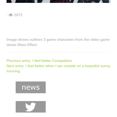
shop
contact
|
2073
Image shows outlines 3 game characters from the video game
series Mass Effect.
Previous entry:
I feel better Competition
Next entry:
I feel better when I am outside on a beautiful sunny
morning