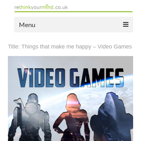
Menu
home
Title: Things that make me happy – Video Games
the bio
news
the yellow book
notes of thanks info
the audio yellow book
bespoke resources
support