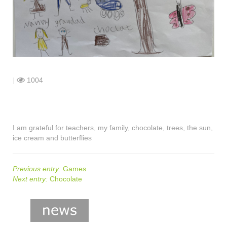
shop
contact
|
1004
I am grateful for teachers, my family, chocolate, trees, the sun,
ice cream and butterflies
Previous entry:
Games
Next entry:
Chocolate