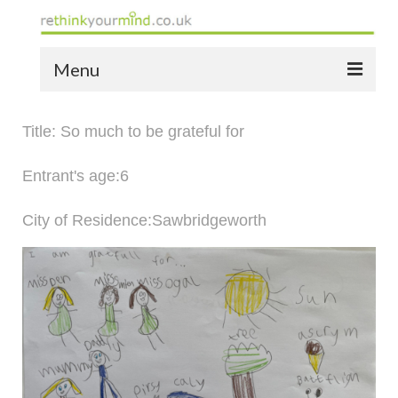
Menu
home
Title: So much to be grateful for
the bio
Entrant's age:6
news
City of Residence:Sawbridgeworth
the yellow book
notes of thanks info
the audio yellow book
bespoke resources
support