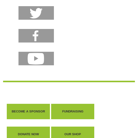
BECOME A SPONSOR
FUNDRAISING
DONATE NOW
OUR SHOP