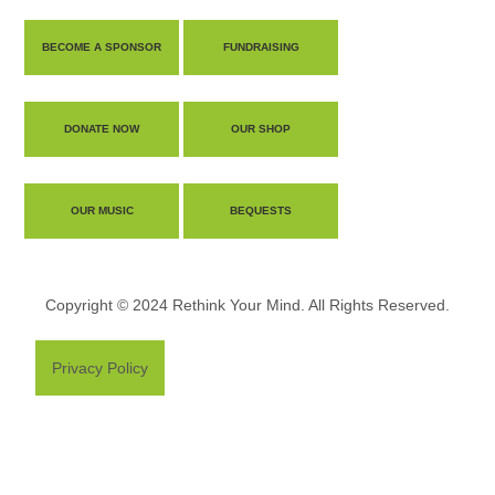
BECOME A SPONSOR
FUNDRAISING
DONATE NOW
OUR SHOP
OUR MUSIC
BEQUESTS
Copyright © 2024 Rethink Your Mind. All Rights Reserved.
Privacy Policy