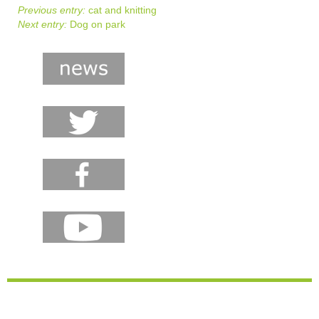
Previous entry:
cat and knitting
Next entry:
Dog on park