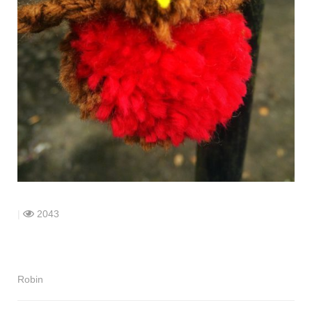
shop
contact
|
2043
Robin