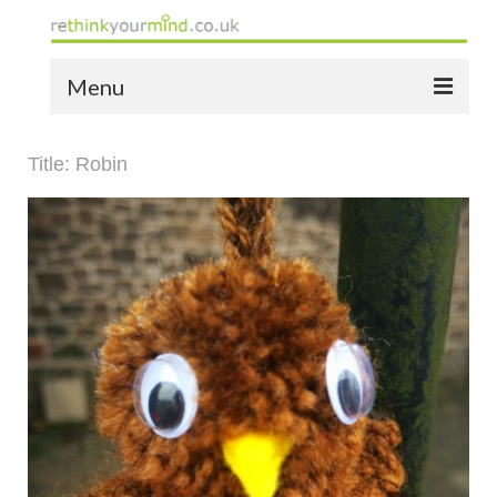
Menu
home
Title: Robin
the bio
news
the yellow book
notes of thanks info
the audio yellow book
bespoke resources
support