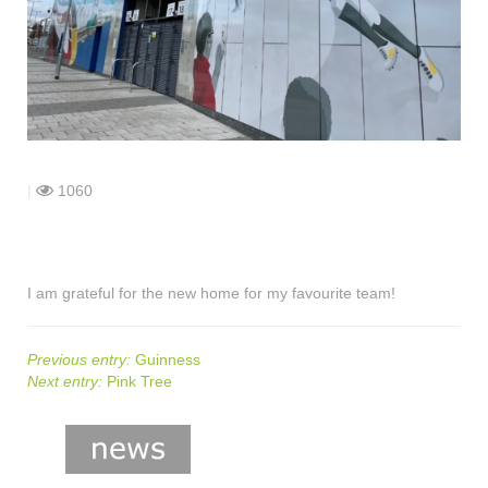
shop
contact
|
1060
I am grateful for the new home for my favourite team!
Previous entry:
Guinness
Next entry:
Pink Tree