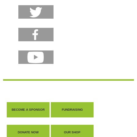
BECOME A SPONSOR
FUNDRAISING
DONATE NOW
OUR SHOP