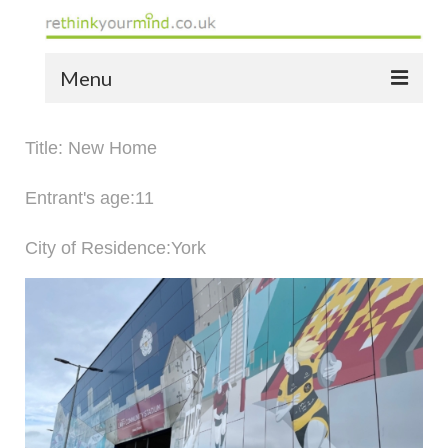
Menu
home
Title: New Home
the bio
Entrant's age:11
news
City of Residence:York
the yellow book
notes of thanks info
the audio yellow book
bespoke resources
support