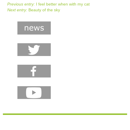
Previous entry:
I feel better when with my cat
Next entry:
Beauty of the sky