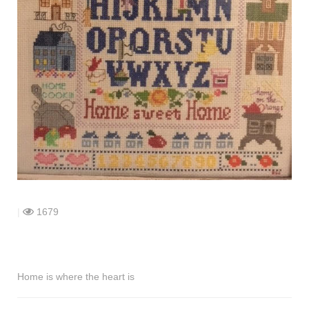
shop
contact
|
1679
Home is where the heart is