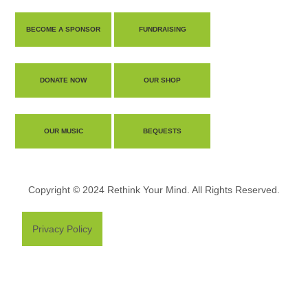
BECOME A SPONSOR
FUNDRAISING
DONATE NOW
OUR SHOP
OUR MUSIC
BEQUESTS
Copyright © 2024 Rethink Your Mind. All Rights Reserved.
Privacy Policy