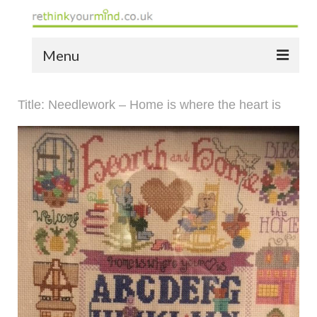
Menu
home
Title: Needlework – Home is where the heart is
the bio
news
the yellow book
notes of thanks info
the audio yellow book
bespoke resources
support