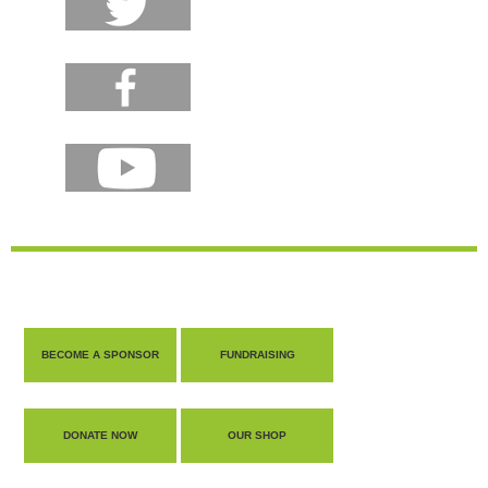
BECOME A SPONSOR
FUNDRAISING
DONATE NOW
OUR SHOP