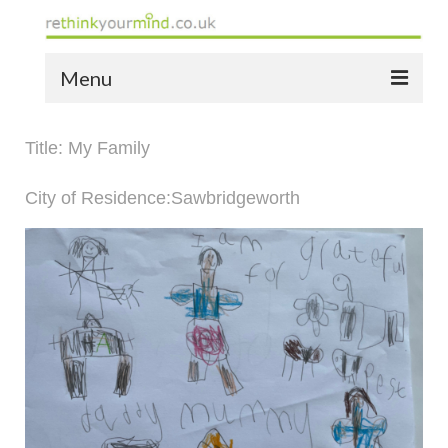
Menu
home
Title: My Family
the bio
City of Residence:Sawbridgeworth
news
the yellow book
notes of thanks info
the audio yellow book
bespoke resources
support