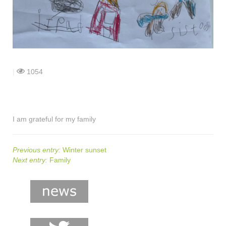
shop
contact
|
1054
I am grateful for my family
Previous entry:
Winter sunset
Next entry:
Family