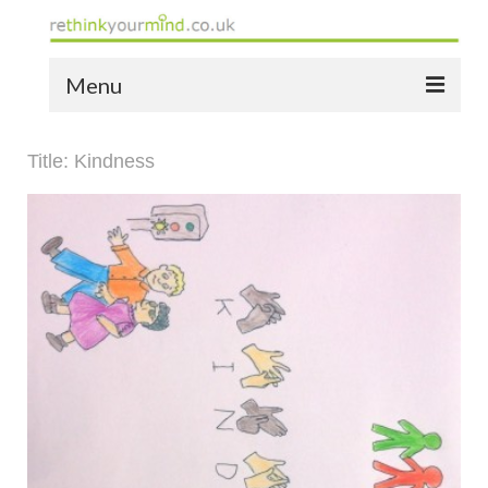
Menu
home
Title: Kindness
the bio
news
the yellow book
notes of thanks info
the audio yellow book
bespoke resources
support