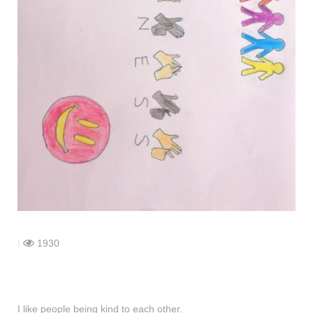
shop
contact
|
1930
I like people being kind to each other.