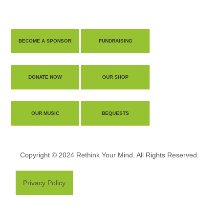
BECOME A SPONSOR
FUNDRAISING
DONATE NOW
OUR SHOP
OUR MUSIC
BEQUESTS
Copyright © 2024 Rethink Your Mind. All Rights Reserved.
Privacy Policy