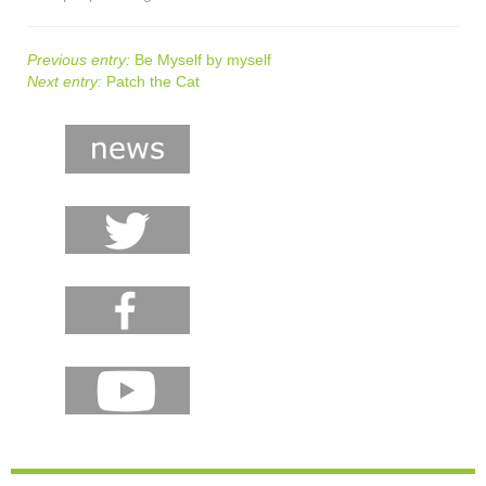
Previous entry:
Be Myself by myself
Next entry:
Patch the Cat