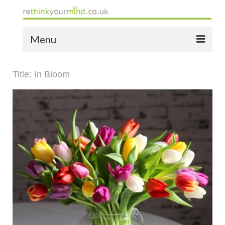
Menu
home
Title: In Bloom
the bio
news
the yellow book
notes of thanks info
the audio yellow book
bespoke resources
support