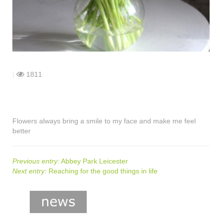
shop
contact
|
1811
Flowers always bring a smile to my face and make me feel
better
Previous entry:
Abbey Park Leicester
Next entry:
Reaching for the good things in life