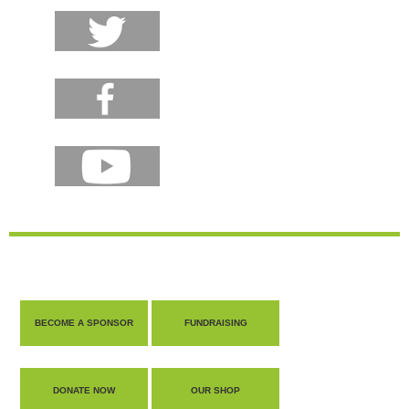
BECOME A SPONSOR
FUNDRAISING
DONATE NOW
OUR SHOP