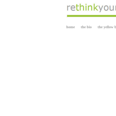
home
the bio
the yellow 