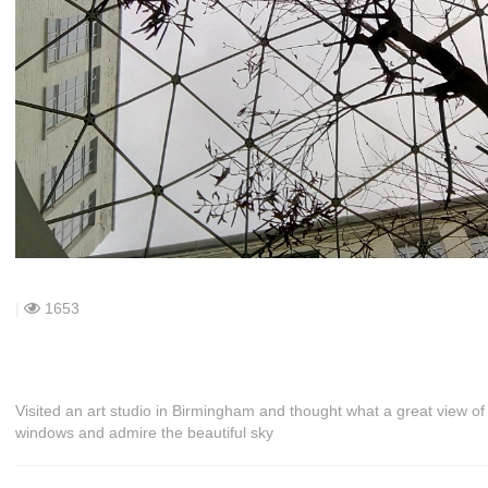
|
1653
Visited an art studio in Birmingham and thought what a great view of t
windows and admire the beautiful sky