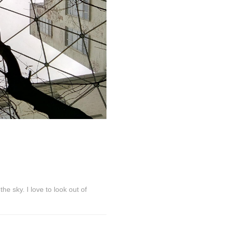
he sky. I love to look out of