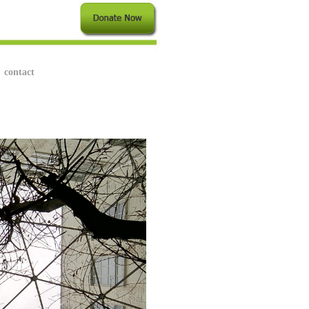
contact