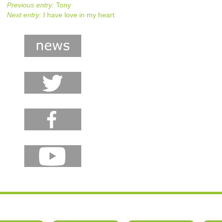
Previous entry:
Tony
Next entry:
I have love in my heart