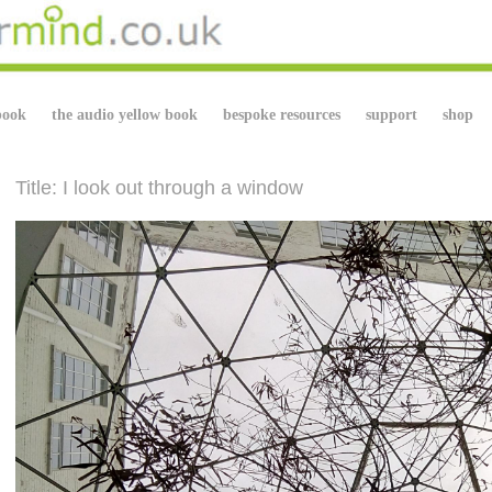
book
the audio yellow book
bespoke resources
support
shop
Title: I look out through a window