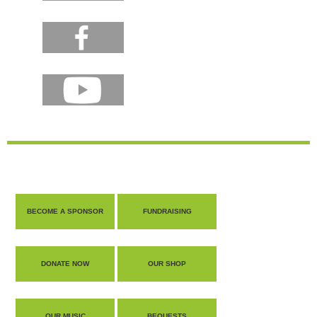
BECOME A SPONSOR
FUNDRAISING
DONATE NOW
OUR SHOP
OUR MUSIC
BEQUESTS