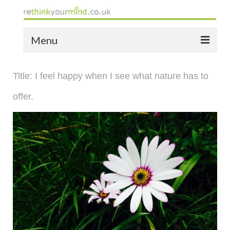
Menu
home
Title: I feel happy when I see what nature has to
the bio
offer.
news
the yellow book
notes of thanks info
the audio yellow book
bespoke resources
support