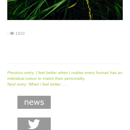
shop
contact
|
1910
Previous entry:
I feel better when I realise every human has an
individual colour to match their personality.
Next entry:
When i feel better…..