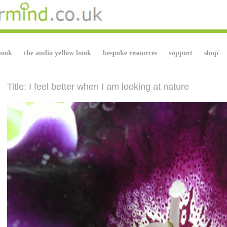
book
the audio yellow book
bespoke resources
support
shop
Title: I feel better when I am looking at nature