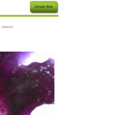
contact