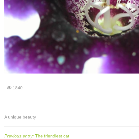
|
1840
A unique beauty
Previous entry:
The friendlest cat