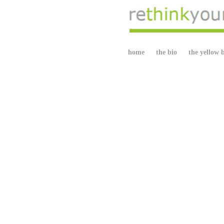
home
the bio
the yellow 