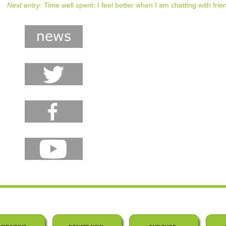
Next entry:
Time well spent: I feel better when I am chatting with frie