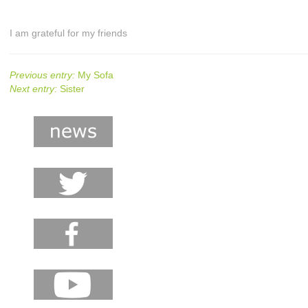
I am grateful for my friends
Previous entry:
My Sofa
Next entry:
Sister