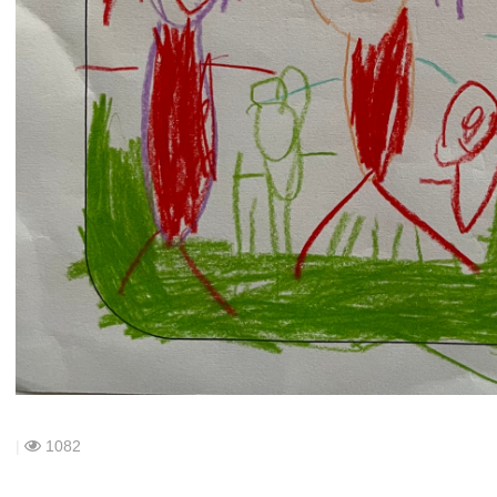
|
1082