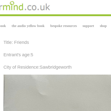
book
the audio yellow book
bespoke resources
support
shop
Title: Friends
Entrant's age:5
City of Residence:Sawbridgeworth