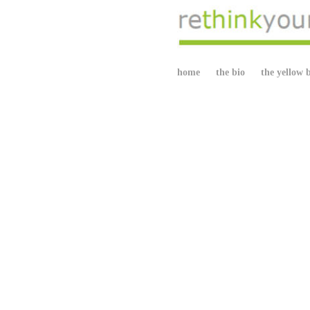
home
the bio
the yellow 