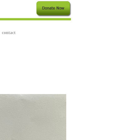
contact