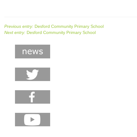
Previous entry:
Desford Community Primary School
Next entry:
Desford Community Primary School