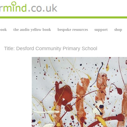
book
the audio yellow book
bespoke resources
support
shop
Title: Desford Community Primary School