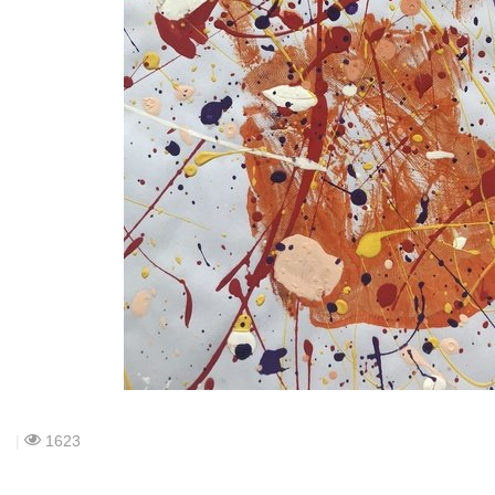
|
1623