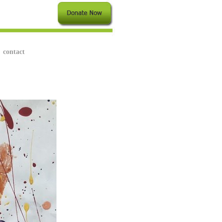
contact