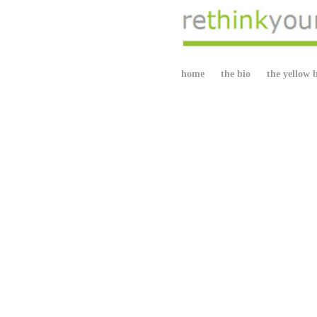
home
the bio
the yellow 