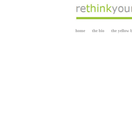
home
the bio
the yellow 