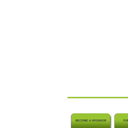
BECOME A SPONSOR
FU