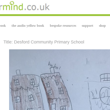
book
the audio yellow book
bespoke resources
support
shop
Title: Desford Community Primary School