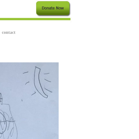
contact