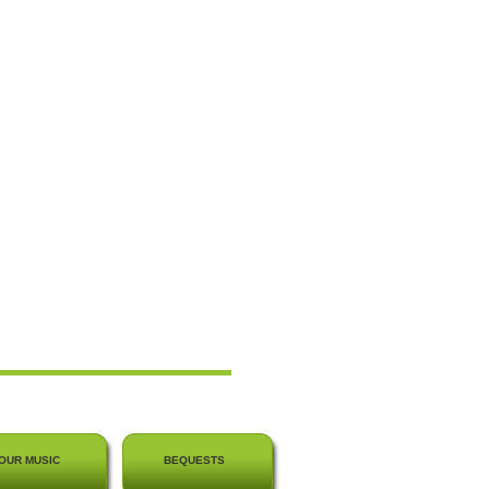
OUR MUSIC
BEQUESTS