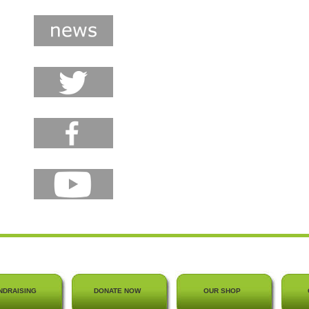
NDRAISING
DONATE NOW
OUR SHOP