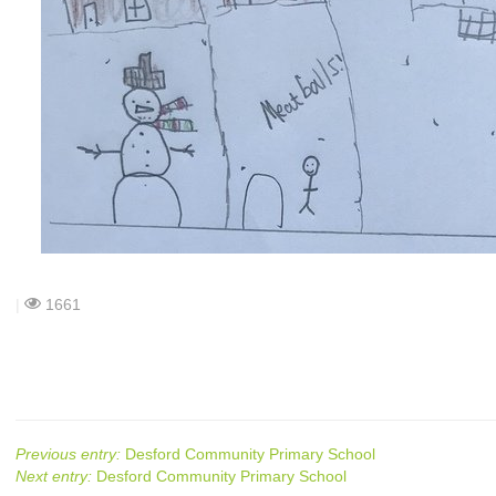
|
1661
Previous entry:
Desford Community Primary School
Next entry:
Desford Community Primary School