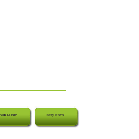
OUR MUSIC
BEQUESTS