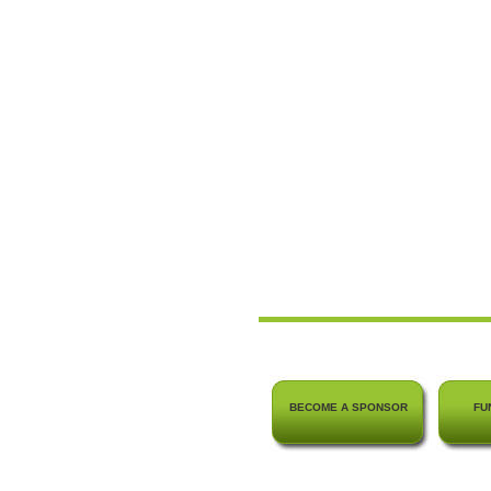
BECOME A SPONSOR
FU