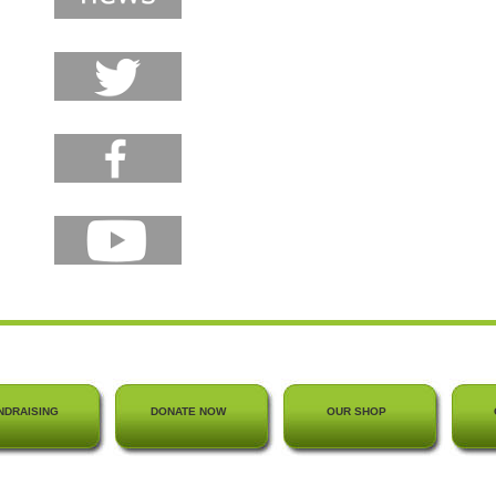
NDRAISING
DONATE NOW
OUR SHOP