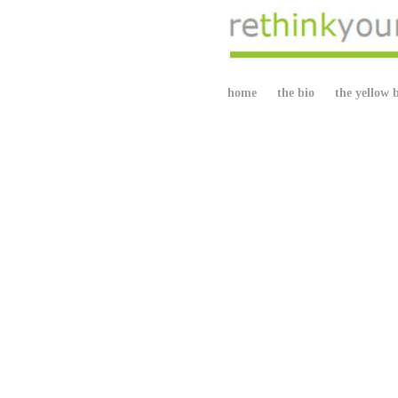
home
the bio
the yellow 