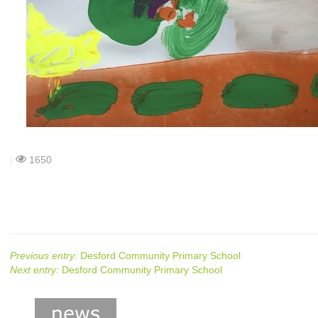
|
1650
Previous entry:
Desford Community Primary School
Next entry:
Desford Community Primary School