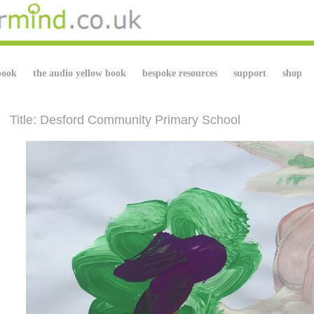
book
the audio yellow book
bespoke resources
support
shop
Title: Desford Community Primary School