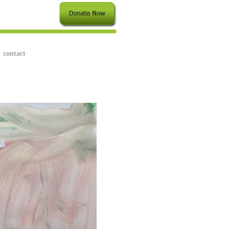
contact