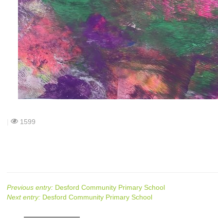
|
1599
Previous entry:
Desford Community Primary School
Next entry:
Desford Community Primary School