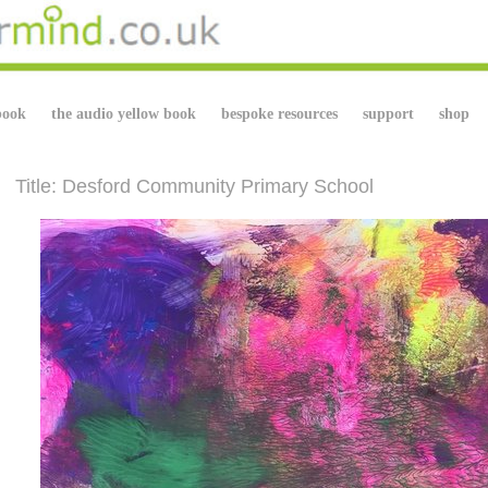
book
the audio yellow book
bespoke resources
support
shop
Title: Desford Community Primary School