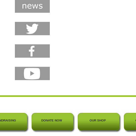
NDRAISING
DONATE NOW
OUR SHOP