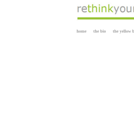
home
the bio
the yellow 