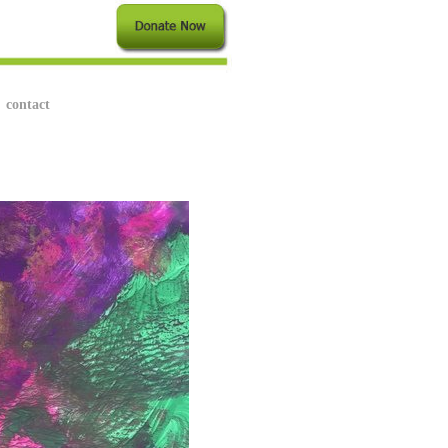
contact