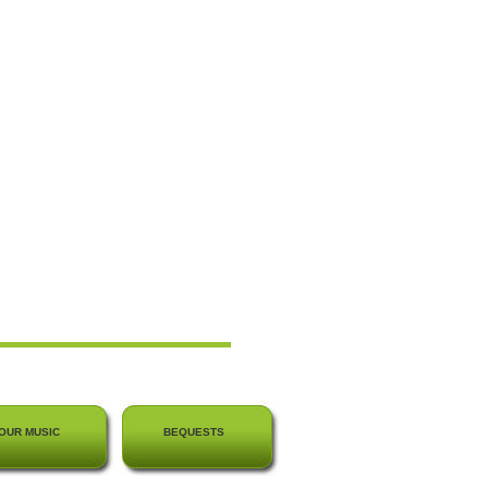
OUR MUSIC
BEQUESTS