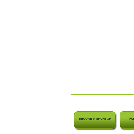
BECOME A SPONSOR
FU