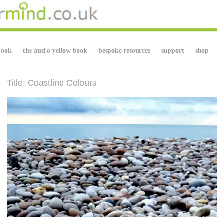
book
the audio yellow book
bespoke resources
support
shop
Title: Coastline Colours