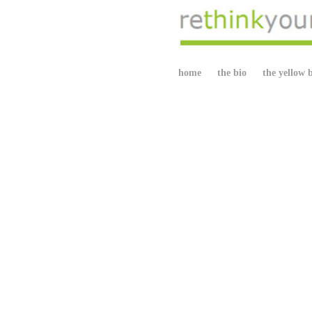
home
the bio
the yellow 