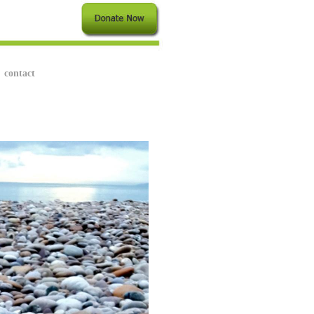
contact