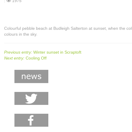
|
1975
Colourful pebble beach at Budleigh Salterton at sunset, when the co
colours in the sky.
Previous entry:
Winter sunset in Scraptoft
Next entry:
Cooling Off