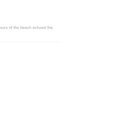
lours of the beach echoed the