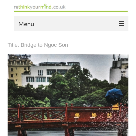
Menu
home
Title: Bridge to Ngoc Son
the bio
news
the yellow book
notes of thanks info
the audio yellow book
bespoke resources
support