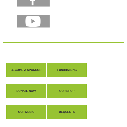
BECOME A SPONSOR
FUNDRAISING
DONATE NOW
OUR SHOP
OUR MUSIC
BEQUESTS