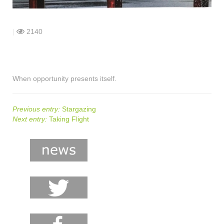
shop
contact
|
2140
When opportunity presents itself.
Previous entry:
Stargazing
Next entry:
Taking Flight