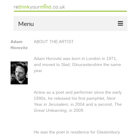
Menu
home
Adam
ABOUT THE ARTIST
Horovitz
the bio
Adam Horovitz was born in London in 1971,
news
and moved to Slad, Gloucestershire the same
year.
the yellow book
notes of thanks info
Active as a poet and performer since the early
1990s, he released his first pamphlet,
Next
the audio yellow book
Year in Jerusalem
, in 2004 and a second,
The
Great Unlearning
, in 2009.
bespoke resources
support
He was the poet in residence for Glastonbury