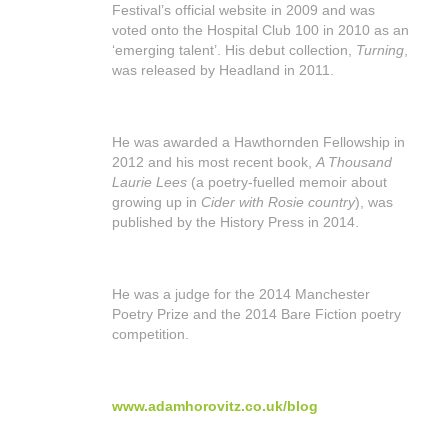
Festival’s official website in 2009 and was
shop
voted onto the Hospital Club 100 in 2010 as an
‘emerging talent’. His debut collection,
Turning
,
contact
was released by Headland in 2011.
He was awarded a Hawthornden Fellowship in
2012 and his most recent book,
A Thousand
Laurie Lees
(a poetry-fuelled memoir about
growing up in
Cider with Rosie country
), was
published by the History Press in 2014.
He was a judge for the 2014 Manchester
Poetry Prize and the 2014 Bare Fiction poetry
competition.
www.adamhorovitz.co.uk/blog