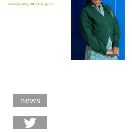
www.youngminds.org.uk