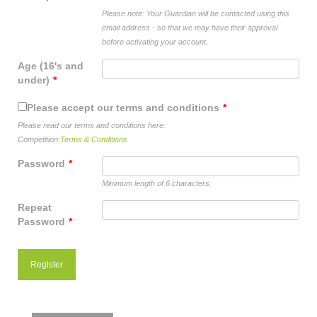
shop
Please note: Your Guardian will be contacted using this
email address - so that we may have their approval
contact
before activating your account.
Age (16's and
under)
*
Please accept our terms and conditions
*
Please read our terms and conditions here:
Competition:
Terms & Conditions
Password
*
Minimum length of 6 characters.
Repeat
Password
*