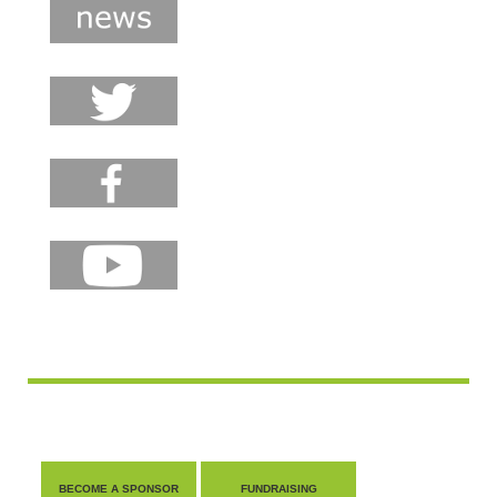
BECOME A SPONSOR
FUNDRAISING