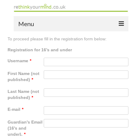
Menu
To proceed please fill in the registration form below:
home
Registration for 16’s and under
the bio
Username
*
news
First Name (not
the yellow book
published)
*
notes of thanks info
Last Name (not
published)
*
the audio yellow book
E-mail
*
bespoke resources
Guardian's Email
support
(16's and
under).
*