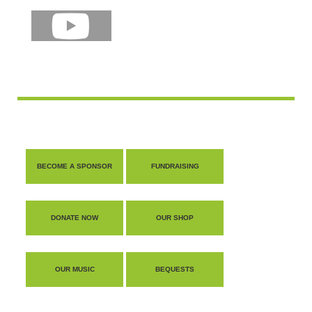
shop
contact
BECOME A SPONSOR
FUNDRAISING
DONATE NOW
OUR SHOP
OUR MUSIC
BEQUESTS