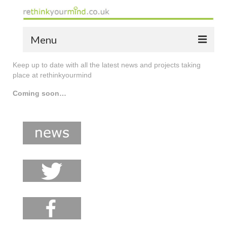
Menu
Keep up to date with all the latest news and projects taking
home
place at rethinkyourmind
the bio
Coming soon…
news
the yellow book
notes of thanks info
the audio yellow book
bespoke resources
support