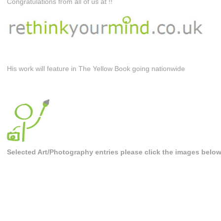
Congratulations from all of us at !!
His work will feature in The Yellow Book going nationwide
Selected Art/Photography entries please click the images belo