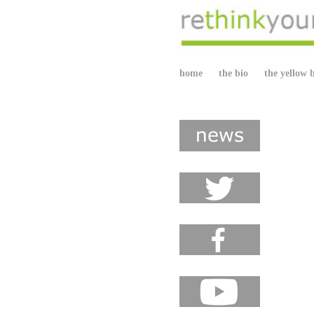
home
the bio
the yellow 