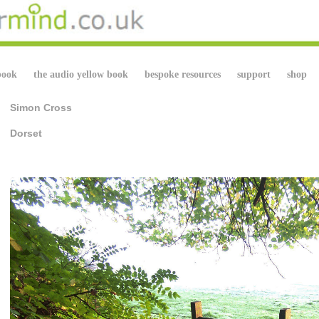
book
the audio yellow book
bespoke resources
support
shop
Simon Cross
Dorset