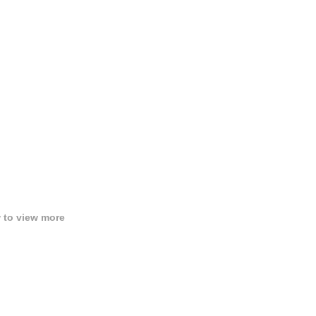
w to view more