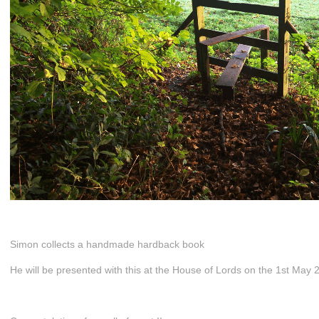
Simon collects a handmade hardback book
He will be presented with this at the House of Lords on the 1st May 