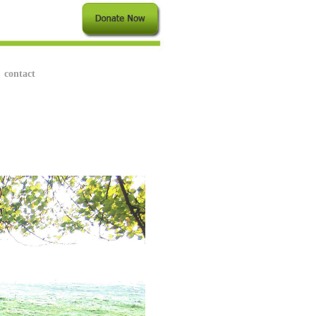
contact