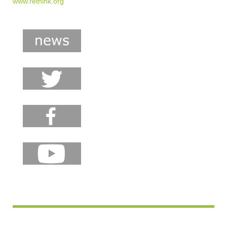
www.rethink.org