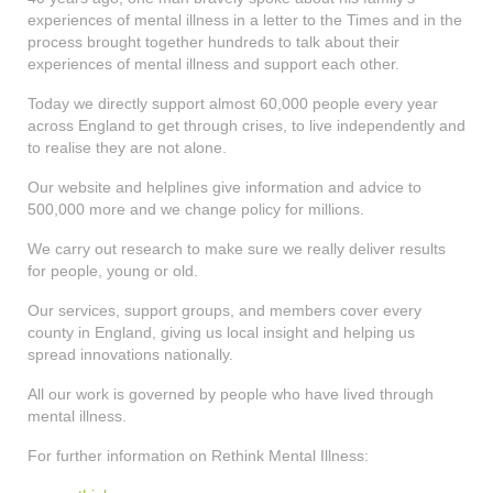
shop
experiences of mental illness in a letter to the Times and in the
process brought together hundreds to talk about their
contact
experiences of mental illness and support each other.
Today we directly support almost 60,000 people every year
across England to get through crises, to live independently and
to realise they are not alone.
Our website and helplines give information and advice to
500,000 more and we change policy for millions.
We carry out research to make sure we really deliver results
for people, young or old.
Our services, support groups, and members cover every
county in England, giving us local insight and helping us
spread innovations nationally.
All our work is governed by people who have lived through
mental illness.
For further information on Rethink Mental Illness: