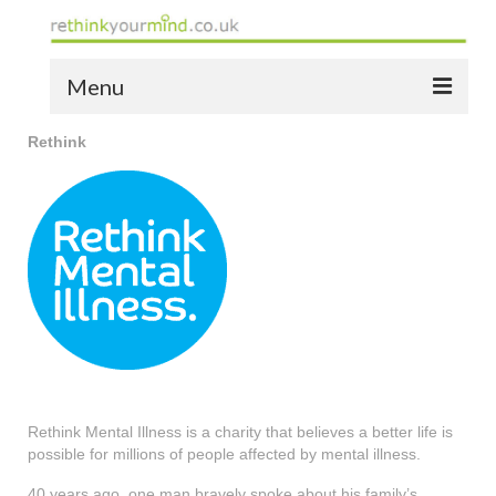
Menu
Rethink
home
the bio
news
the yellow book
notes of thanks info
the audio yellow book
bespoke resources
Rethink Mental Illness is a charity that believes a better life is
possible for millions of people affected by mental illness.
support
40 years ago, one man bravely spoke about his family’s