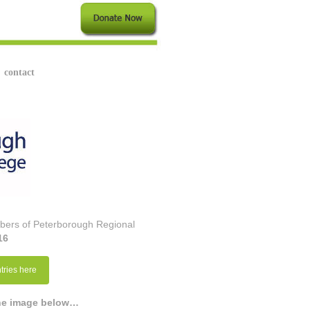
contact
embers of Peterborough Regional
16
tries here
the image below…