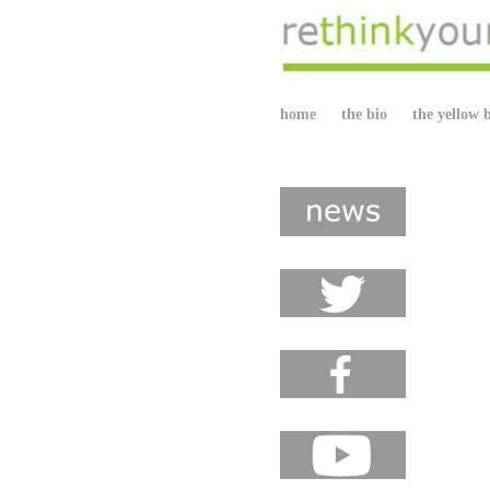
home
the bio
the yellow 