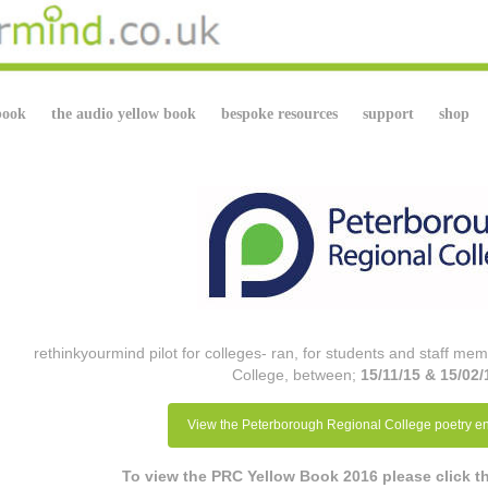
book
the audio yellow book
bespoke resources
support
shop
rethinkyourmind pilot for colleges- ran, for students and staff m
College, between;
15/11/15 & 15/02/
View the Peterborough Regional College poetry en
To view the PRC Yellow Book 2016 please click 